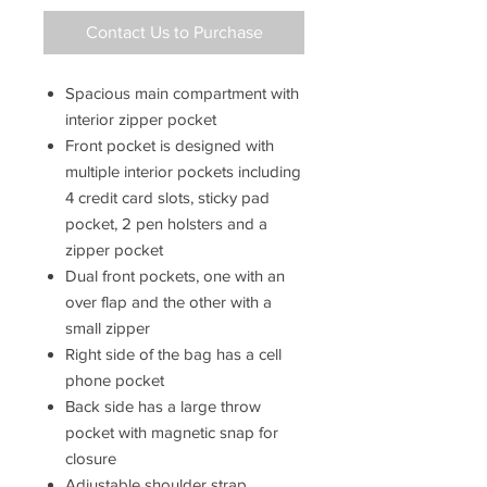
Contact Us to Purchase
Spacious main compartment with
interior zipper pocket
Front pocket is designed with
multiple interior pockets including
4 credit card slots, sticky pad
pocket, 2 pen holsters and a
zipper pocket
Dual front pockets, one with an
over flap and the other with a
small zipper
Right side of the bag has a cell
phone pocket
Back side has a large throw
pocket with magnetic snap for
closure
Adjustable shoulder strap