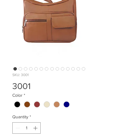
SKU: 3001
3001
Color
*
Quantity
*