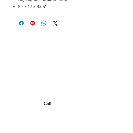
Size: 12 x 9x 5"
Have a Questions?
Call between 8AM-4PM
Monday through Friday to speak
to a live customer representative
who can answer them for you.
You can also place an order via phone, fax, or
email.
Call