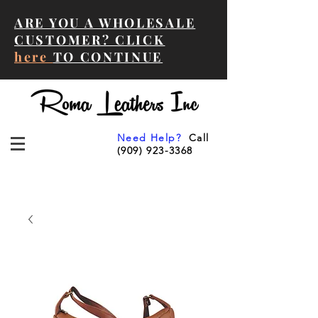
ARE YOU A WHOLESALE
CUSTOMER? CLICK
here
TO CONTINUE
Need Help?
Call
(909) 923-3368