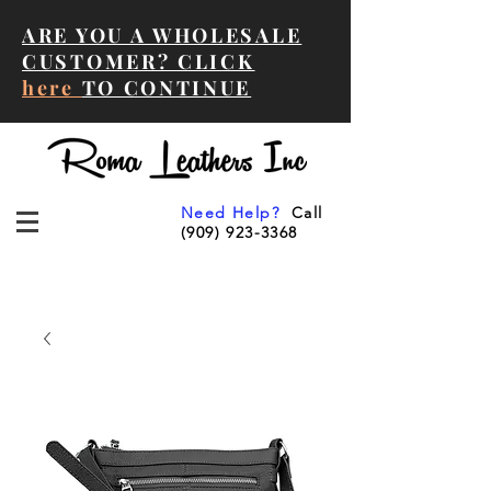
ARE YOU A WHOLESALE
CUSTOMER? CLICK
here
TO CONTINUE
Need Help?
Call
(909) 923-3368