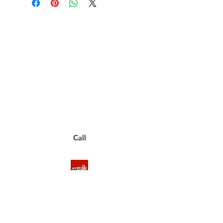
Have a Questions?
Call between 8AM-4PM
Monday through Friday to speak
to a live customer representative
who can answer them for you.
You can also place an order via phone, fax, or
email.
Call