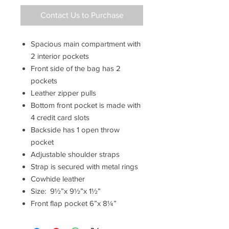
Contact Us to Purchase
Spacious main compartment with
2 interior pockets
Front side of the bag has 2
pockets
Leather zipper pulls
Bottom front pocket is made with
4 credit card slots
Backside has 1 open throw
pocket
Adjustable shoulder straps
Strap is secured with metal rings
Cowhide leather
Size: 9½”x 9½”x 1½”
Front flap pocket 6”x 8¼”