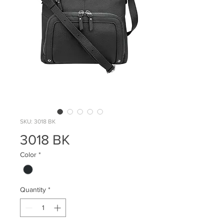
SKU: 3018 BK
3018 BK
Color
*
Quantity
*