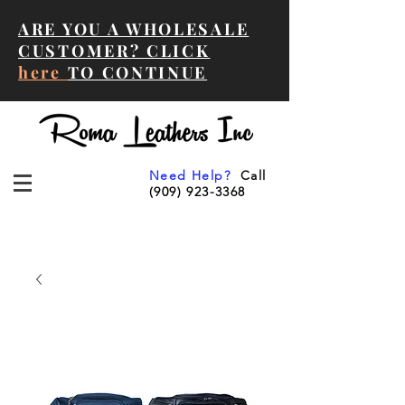
ARE YOU A WHOLESALE
CUSTOMER? CLICK
here
TO CONTINUE
Need Help?
Call
(909) 923-3368