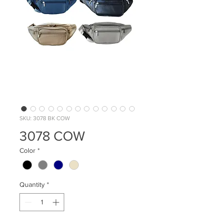
SKU: 3078 BK COW
3078 COW
Color
*
Quantity
*