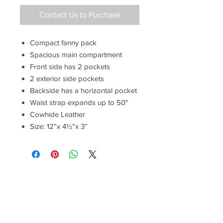
Contact Us to Purchase
Compact fanny pack
Spacious main compartment
Front side has 2 pockets
2 exterior side pockets
Backside has a horizontal pocket
Waist strap expands up to 50"
Cowhide Leather
Size: 12”x 4½”x 3”
Have a Questions?
Call between 8AM-4PM
Monday through Friday to speak