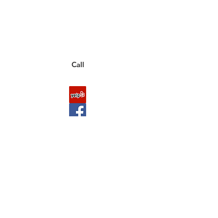
to a live customer representative
who can answer them for you.
You can also place an order via phone, fax, or
email.
Call
FAQ
Shipping & Returns
About Us
Payment Methods
Contact
Downloads