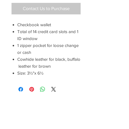
Contact Us to Purchase
Checkbook wallet
Total of 14 credit card slots and 1
ID window
1 zipper pocket for loose change
or cash
Cowhide leather for black, buffalo
leather for brown
Size: 3½"x 6½
Have a Questions?
Call between 8AM-4PM
Monday through Friday to speak