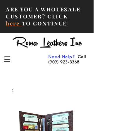
ARE YOU A WHOLESALE
CUSTOMER? CLICK
here
TO CONTINUE
Need Help?
Call
(909) 923-3368