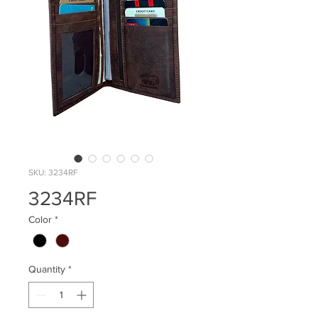
SKU: 3234RF
3234RF
Color
*
Quantity
*