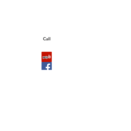
to a live customer representative
who can answer them for you.
You can also place an order via phone, fax, or
email.
Call
FAQ
Shipping & Returns
About Us
Payment Methods
Contact
Downloads