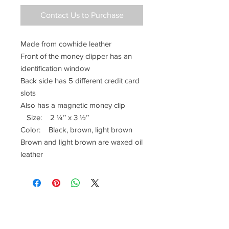
Contact Us to Purchase
Made from cowhide leather
Front of the money clipper has an
identification window
Back side has 5 different credit card
slots
Also has a magnetic money clip
Size: 2 ¼’’ x 3 ½’’
Color: Black, brown, light brown
Brown and light brown are waxed oil
leather
Have a Questions?