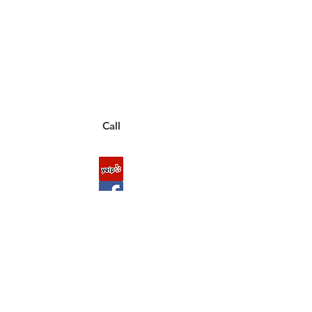
Call between 8AM-4PM
Monday through Friday to speak
to a live customer representative
who can answer them for you.
You can also place an order via phone, fax, or
email.
Call
FAQ
Shipping & Returns
About Us
Payment Methods