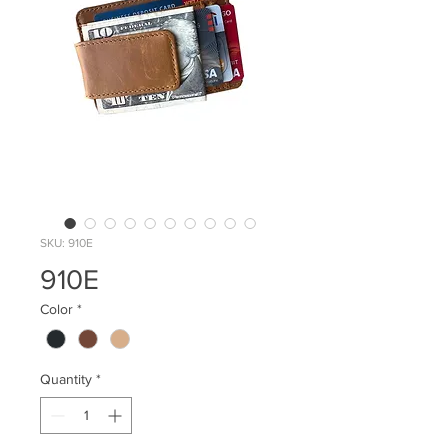
SKU: 910E
910E
Color
*
Quantity
*