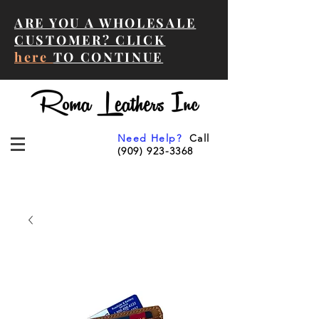
ARE YOU A WHOLESALE
CUSTOMER? CLICK
here
TO CONTINUE
Need Help?
Call
(909) 923-3368