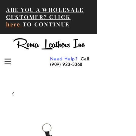
ARE YOU A WHOLESALE
CUSTOMER? CLICK
here
TO CONTINUE
Need Help?
Call
(909) 923-3368