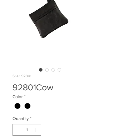
SKU: 92801
92801Cow
Color
*
Quantity
*