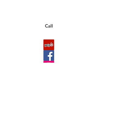
You can also place an order via phone, fax, or
email.
Call
FAQ
Shipping & Returns
About Us
Payment Methods
Contact
Downloads
Site Map
Wholesaler Account