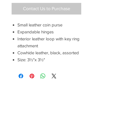
Contact Us to Purchase
Small leather coin purse
Expandable hinges
Interior leather loop with key ring
attachment
Cowhide leather, black, assorted
Size: 3½"x 3½"
Have a Questions?
Call between 8AM-4PM
Monday through Friday to speak
to a live customer representative
who can answer them for you.