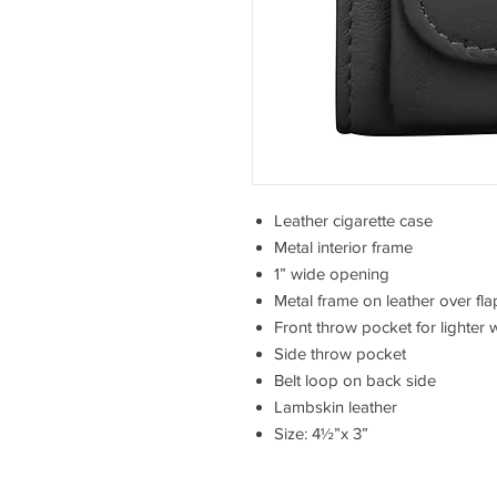
Leather cigarette case
Metal interior frame
1” wide opening
Metal frame on leather over fla
Front throw pocket for lighter 
Side throw pocket
Belt loop on back side
Lambskin leather
Size: 4½”x 3”