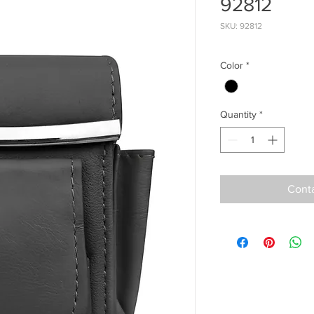
92812
SKU: 92812
Color
*
Quantity
*
Conta