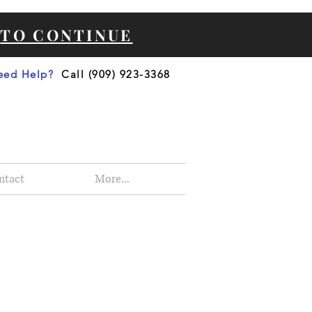
e
TO CONTINUE
eed Help?
Call (909) 923-3368
ntact
More...