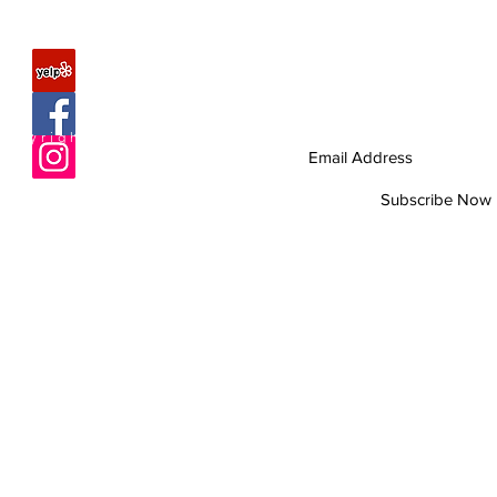
FAQ
Join our mailing list
Never miss an update
About Us
Copyright © 2010 Romagunbags.com All rights re
Contact
Site Map
Subscribe Now
Help us improve
by taking 