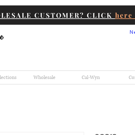
OLESALE CUSTOMER? CLICK
her
N
lections
Wholesale
Cal-Wyn
Co