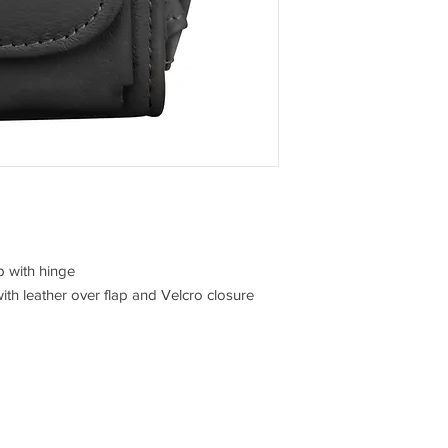
p with hinge
with leather over flap and Velcro closure