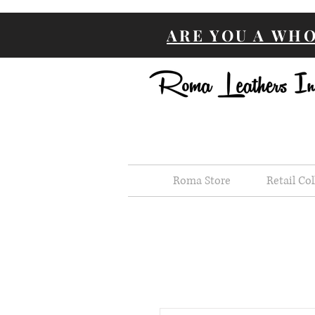
ARE YOU A WH
Roma Store
Retail Col