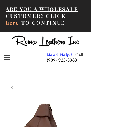
ARE YOU A WHOLESALE
CUSTOMER? CLICK
here
TO CONTINUE
Need Help?
Call
(909) 923-3368