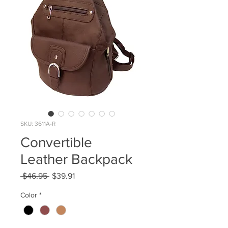
SKU: 3611A-R
Convertible
Leather Backpack
Regular
Sale
 $46.95 
$39.91
Price
Price
Color
*