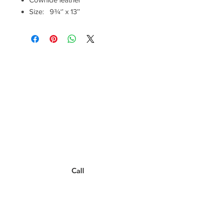
Size: 9¾‘’ x 13’’
Have a Questions?
Call between 8AM-4PM
Monday through Friday to speak
to a live customer representative
who can answer them for you.
You can also place an order via phone, fax, or
email.
Call