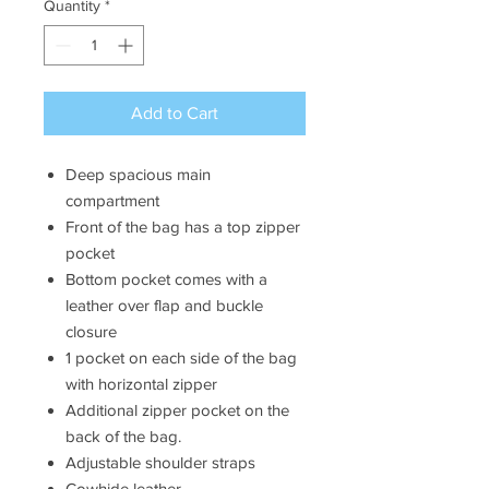
Quantity
*
Add to Cart
Deep spacious main
compartment
Front of the bag has a top zipper
pocket
Bottom pocket comes with a
leather over flap and buckle
closure
1 pocket on each side of the bag
with horizontal zipper
Additional zipper pocket on the
back of the bag.
Adjustable shoulder straps
Cowhide leather