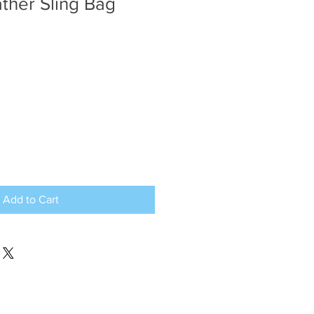
ther Sling Bag
e
ce
Add to Cart