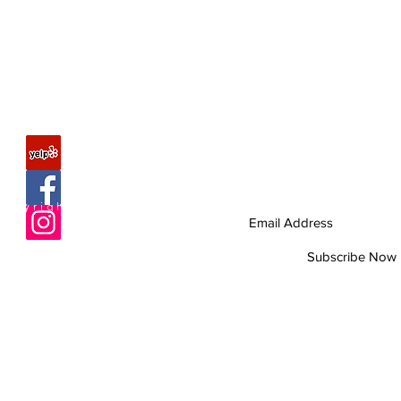
FAQ
Join our mailing list
Never miss an update
About Us
Copyright © 2010 Romagunbags.com All rights re
Contact
Site Map
Subscribe Now
Help us improve
by taking 