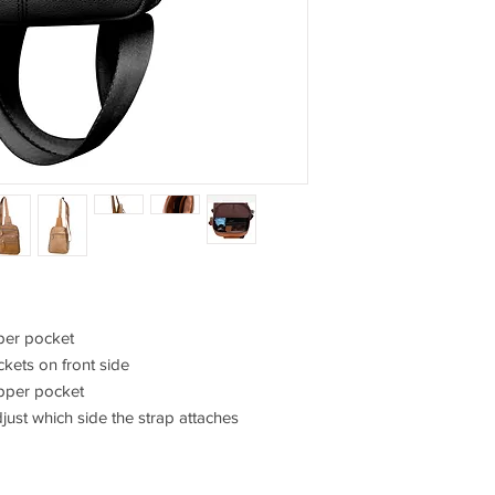
pper pocket
ckets on front side
ipper pocket
just which side the strap attaches