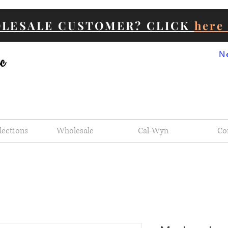
OLESALE CUSTOMER? CLICK
her
N
lections
Wholesale
Cal-Wyn
Co