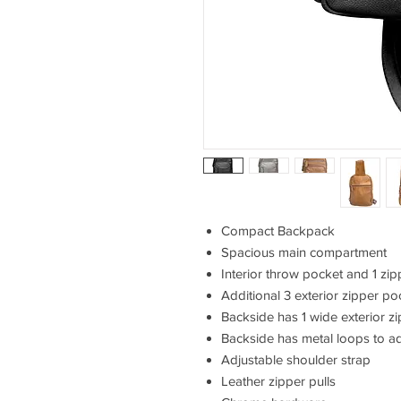
Compact Backpack
Spacious main compartment
Interior throw pocket and 1 zi
Additional 3 exterior zipper po
Backside has 1 wide exterior z
Backside has metal loops to ad
Adjustable shoulder strap
Leather zipper pulls