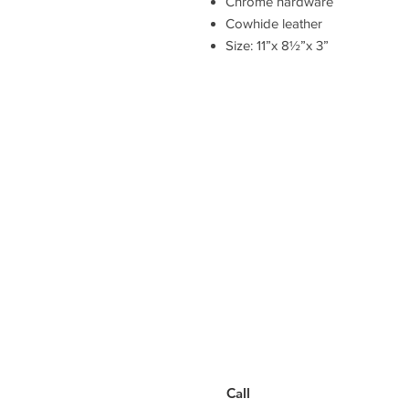
Chrome hardware
Cowhide leather
Size: 11”x 8½”x 3”
Have a Questions?
Call between 8AM-4PM
Monday through Friday to speak
to a live customer representative
who can answer them for you.
You can also place an order via
phone, fax, or email.
Call