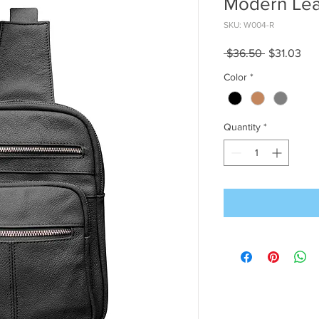
Modern Lea
SKU: W004-R
Regular
Sal
 $36.50 
$31.03
Price
Pri
Color
*
Quantity
*