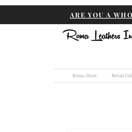
ARE YOU A WH
Roma Store
Retail Col