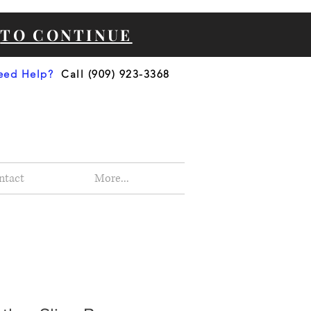
e
TO CONTINUE
eed Help?
Call (909) 923-3368
ntact
More...