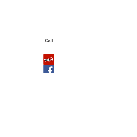
to a live customer representative
who can answer them for you.
You can also place an order via phone, fax, or
email.
Call
FAQ
Shipping & Returns
About Us
Payment Methods
Contact
Downloads