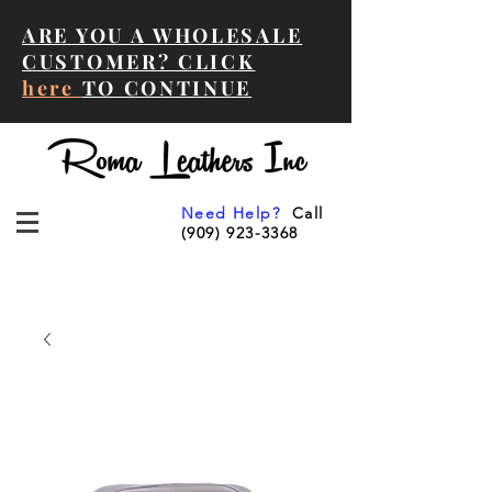
ARE YOU A WHOLESALE
CUSTOMER? CLICK
here
TO CONTINUE
Need Help?
Call
(909) 923-3368