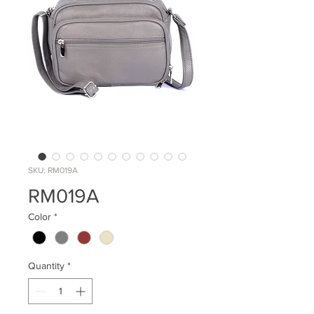
SKU: RM019A
RM019A
Color
*
Quantity
*