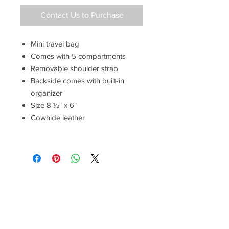
Contact Us to Purchase
Mini travel bag
Comes with 5 compartments
Removable shoulder strap
Backside comes with built-in
organizer
Size 8 ½" x 6"
Cowhide leather
Have a Questions?
Call between 8AM-4PM
Monday through Friday to speak