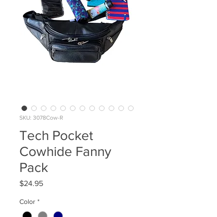
SKU: 3078Cow-R
Tech Pocket
Cowhide Fanny
Pack
Price
$24.95
Color
*