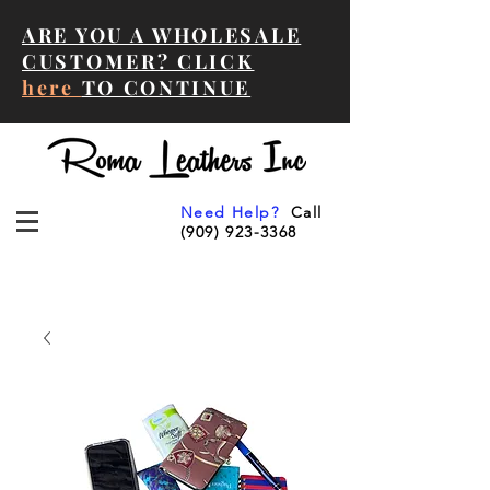
ARE YOU A WHOLESALE
CUSTOMER? CLICK
here
TO CONTINUE
Need Help?
Call
(909) 923-3368