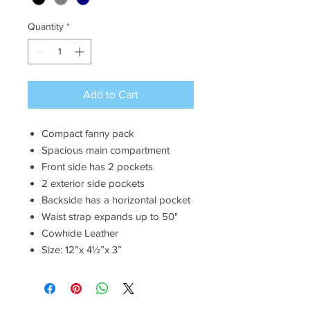
Quantity
*
Add to Cart
Compact fanny pack
Spacious main compartment
Front side has 2 pockets
2 exterior side pockets
Backside has a horizontal pocket
Waist strap expands up to 50"
Cowhide Leather
Size: 12”x 4½”x 3”