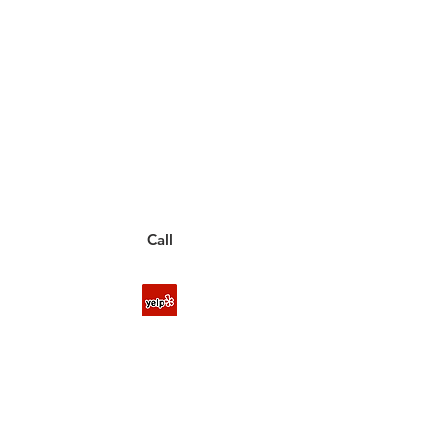
Have a Questions?
Call between 8AM-4PM
Monday through Friday to speak
to a live customer representative
who can answer them for you.
You can also place an order via phone, fax, or
email.
Call