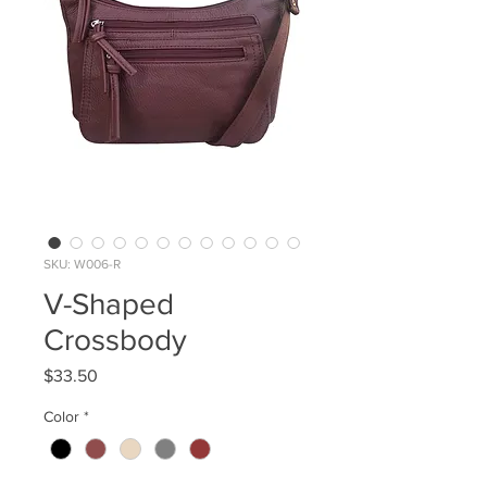
SKU: W006-R
V-Shaped
Crossbody
Price
$33.50
Color
*