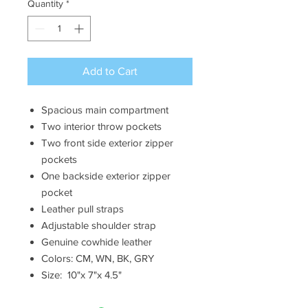
Quantity
*
Add to Cart
Spacious main compartment
Two interior throw pockets
Two front side exterior zipper
pockets
One backside exterior zipper
pocket
Leather pull straps
Adjustable shoulder strap
Genuine cowhide leather
Colors: CM, WN, BK, GRY
Size: 10"x 7"x 4.5"