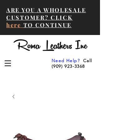
ARE YOU A WHOLESALE
CUSTOMER? CLICK
here
TO CONTINUE
Need Help?
Call
(909) 923-3368