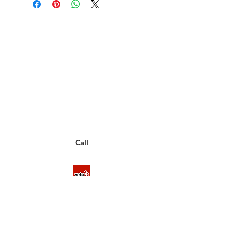
Have a Questions?
Call between 8AM-4PM
Monday through Friday to speak
to a live customer representative
who can answer them for you.
You can also place an order via phone, fax, or
email.
Call