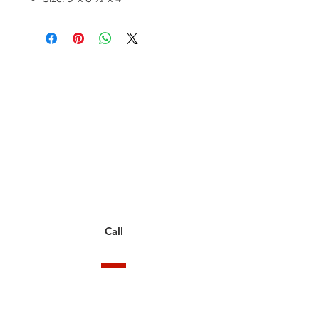
Have a Questions?
Call between 8AM-4PM
Monday through Friday to speak
to a live customer representative
who can answer them for you.
You can also place an order via phone, fax, or
email.
Call