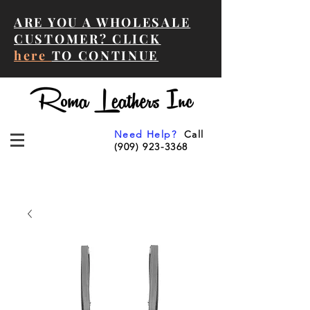
ARE YOU A WHOLESALE
CUSTOMER? CLICK
here
TO CONTINUE
Need Help?
Call
(909) 923-3368