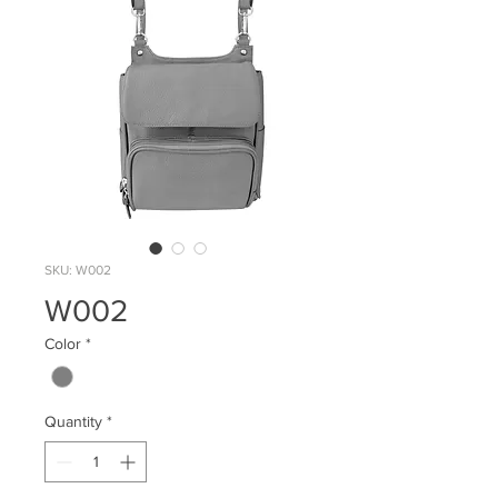
SKU: W002
W002
Color
*
Quantity
*