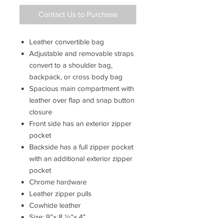
Contact Us to Purchase
Leather convertible bag
Adjustable and removable straps
convert to a shoulder bag,
backpack, or cross body bag
Spacious main compartment with
leather over flap and snap button
closure
Front side has an exterior zipper
pocket
Backside has a full zipper pocket
with an additional exterior zipper
pocket
Chrome hardware
Leather zipper pulls
Cowhide leather
Size: 9”x 8
½”x 4”