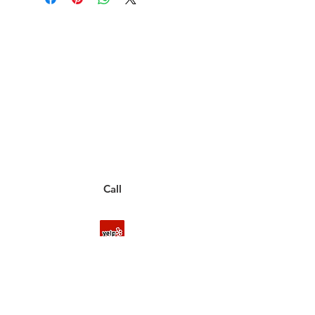
Have a Questions?
Call between 8AM-4PM
Monday through Friday to speak
to a live customer representative
who can answer them for you.
You can also place an order via phone, fax, or
email.
Call