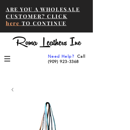
ARE YOU A WHOLESALE
CUSTOMER? CLICK
here
TO CONTINUE
Need Help?
Call
(909) 923-3368