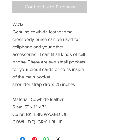
Contact Us to Purchase
W013
Genuine cowhide leather small
crossbody purse can be used for
cellphone and your other
accessories. It can fit all kinds of cell
phone. There are two small pockets
for your credit cards or coins inside
of the main pocket.
shoulder strap drop: 25 inches
Material: Cowhide leather
Size: 5” x 1” x 7”
Color: BK, LBN(WAXED OIL
COWHIDE), GRY, LBLUE