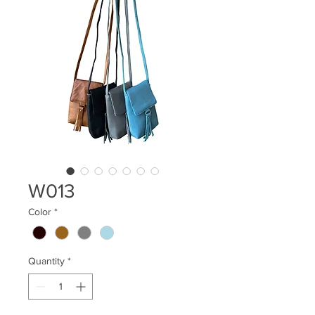
W013
Color
*
Quantity
*